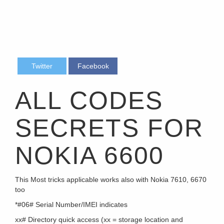
Twitter
Facebook
ALL CODES
SECRETS FOR
NOKIA 6600
This Most tricks applicable works also with Nokia 7610, 6670
too
*#06# Serial Number/IMEI indicates
xx# Directory quick access (xx = storage location and