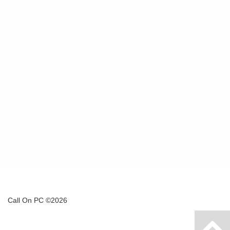
Call On PC ©2026