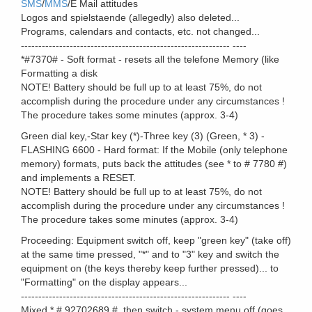
SMS
/
MMS
/E Mail attitudes
Logos and spielstaende (allegedly) also deleted...
Programs, calendars and contacts, etc. not changed...
------------------------------------------------------------ ----
*#7370# - Soft format - resets all the telefone Memory (like
Formatting a disk
NOTE! Battery should be full up to at least 75%, do not
accomplish during the procedure under any circumstances !
The procedure takes some minutes (approx. 3-4)
Green dial key,-Star key (*)-Three key (3) (Green, * 3) -
FLASHING 6600 - Hard format: If the Mobile (only telephone
memory) formats, puts back the attitudes (see * to # 7780 #)
and implements a RESET.
NOTE! Battery should be full up to at least 75%, do not
accomplish during the procedure under any circumstances !
The procedure takes some minutes (approx. 3-4)
Proceeding: Equipment switch off, keep "green key" (take off)
at the same time pressed, "*" and to "3" key and switch the
equipment on (the keys thereby keep further pressed)... to
"Formatting" on the display appears...
------------------------------------------------------------ ----
Mixed * # 92702689 #, then switch - system menu off (goes