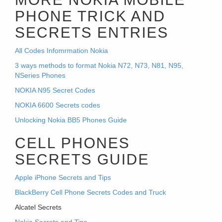
PHONE TRICK AND
SECRETS ENTRIES
All Codes Infomrmation Nokia
3 ways methods to format Nokia N72, N73, N81, N95,
NSeries Phones
NOKIA N95 Secret Codes
NOKIA 6600 Secrets codes
Unlocking Nokia BB5 Phones Guide
CELL PHONES
SECRETS GUIDE
Apple iPhone Secrets and Tips
BlackBerry Cell Phone Secrets Codes and Truck
Alcatel Secrets