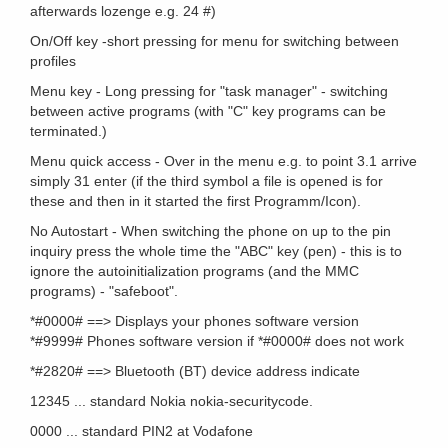
afterwards lozenge e.g. 24 #)
On/Off key -short pressing for menu for switching between
profiles
Menu key - Long pressing for "task manager" - switching
between active programs (with "C" key programs can be
terminated.)
Menu quick access - Over in the menu e.g. to point 3.1 arrive
simply 31 enter (if the third symbol a file is opened is for
these and then in it started the first Programm/Icon).
No Autostart - When switching the phone on up to the pin
inquiry press the whole time the "ABC" key (pen) - this is to
ignore the autoinitialization programs (and the MMC
programs) - "safeboot".
*#0000# ==> Displays your phones software version
*#9999# Phones software version if *#0000# does not work
*#2820# ==> Bluetooth (BT) device address indicate
12345 ... standard Nokia nokia-securitycode.
0000 ... standard PIN2 at Vodafone