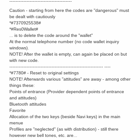
----------------------------------------
Caution - starting from here the codes are "dangerous" must
be dealt with cautiously
*#7370925538#
*#Res0Wallet#
... is to delete the code around the "wallet"
At the normal telephone number (no code wallet inquiry
windows).
NOTE! After the wallet is empty, can again be placed on but
with new code.
------------------------------------------------------------ ----
*#7780# - Reset to original settings
NOTE! Afterwards various "attitudes" are away - among other
things these:
Points of entrance (Provider dependent points of entrance
and attitudes)
Bluetooth attitudes
Favorite
Allocation of the two keys (beside Navi keys) in the main
menue
Profiles are "neglected" (as with distribution) - still there
however new bell tones, etc. are...