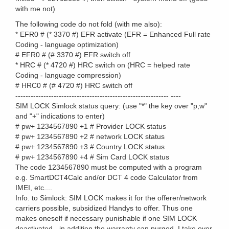
with me not)
The following code do not fold (with me also):
* EFR0 # (* 3370 #) EFR activate (EFR = Enhanced Full rate
Coding - language optimization)
# EFR0 # (# 3370 #) EFR switch off
* HRC # (* 4720 #) HRC switch on (HRC = helped rate
Coding - language compression)
# HRC0 # (# 4720 #) HRC switch off
------------------------------------------------------------ ----
SIM LOCK Simlock status query: (use "*" the key over "p,w"
and "+" indications to enter)
# pw+ 1234567890 +1 # Provider LOCK status
# pw+ 1234567890 +2 # network LOCK status
# pw+ 1234567890 +3 # Country LOCK status
# pw+ 1234567890 +4 # Sim Card LOCK status
The code 1234567890 must be computed with a program
e.g. SmartDCT4Calc and/or DCT 4 code Calculator from
IMEI, etc....
Info. to Simlock: SIM LOCK makes it for the offerer/network
carriers possible, subsidized Handys to offer. Thus one
makes oneself if necessary punishable if one SIM LOCK
deactivated - in addition the warranty can purged. I take over