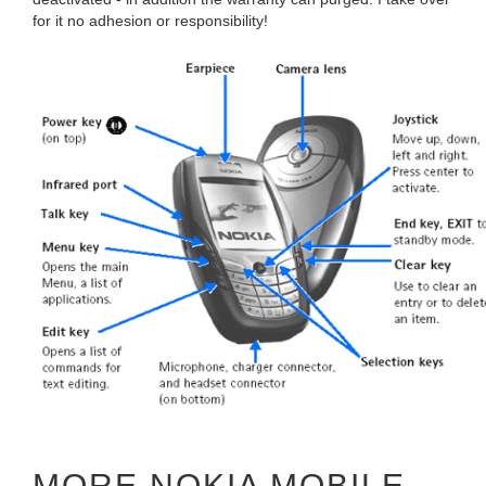
for it no adhesion or responsibility!
MORE NOKIA MOBILE