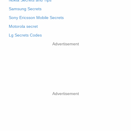
Nokia Secrets and Tips
Samsung Secrets
Sony Ericsson Mobile Secrets
Motorola secret
Lg Secrets Codes
Advertisement
Advertisement