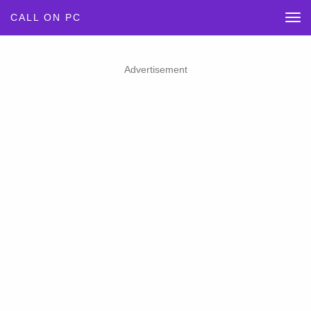
CALL ON PC
Advertisement