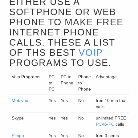
EITHER USE A
SOFTPHONE OR WEB
PHONE TO MAKE FREE
INTERNET PHONE
CALLS. THESE A LIST
OF THS BEST
VOIP
PROGRAMS TO USE.
Voip Programs
PC
PC to
Phone
Adventage
to
Phone
to
PC
Phone
Mobivox
Yes
Yes
No
free 10 min trial
calls
Skype
Yes
Yes
No
unlimited FREE
PC-to-PC
calls
Pfingo
Yes
Yes
No
free 3 cents