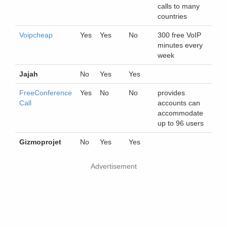
calls to many
countries
Voipcheap
Yes
Yes
No
300 free VoIP
minutes every
week
Jajah
No
Yes
Yes
FreeConference
Yes
No
No
provides
Call
accounts can
accommodate
up to 96 users
Gizmoprojet
No
Yes
Yes
Advertisement