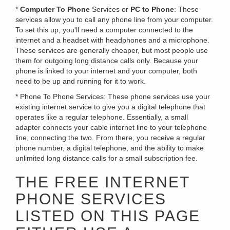
*
Computer To Phone
Services or
PC to Phone
: These
services allow you to call any phone line from your computer.
To set this up, you'll need a computer connected to the
internet and a headset with headphones and a microphone.
These services are generally cheaper, but most people use
them for outgoing long distance calls only. Because your
phone is linked to your internet and your computer, both
need to be up and running for it to work.
* Phone To Phone Services: These phone services use your
existing internet service to give you a digital telephone that
operates like a regular telephone. Essentially, a small
adapter connects your cable internet line to your telephone
line, connecting the two. From there, you receive a regular
phone number, a digital telephone, and the ability to make
unlimited long distance calls for a small subscription fee.
THE FREE INTERNET
PHONE SERVICES
LISTED ON THIS PAGE