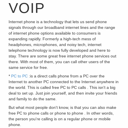
VOIP
Internet phone is a technology that lets us send phone
signals through our broadband internet lines and the range
of internet phone options available to consumers is
expanding rapidly. Formerly a high-tech mess of
headphones, microphones, and noisy tech, internet
telephone technology is now fully developed and here to
stay. There are some great free internet phone services out
there. With most of them, you can call other users of the
same service for free.
*
PC to PC
:is a direct calls phone from a PC over the
Internet to another PC connected to the Internet anywhere in
the world. This is called free PC to PC calls . This isn't a big
deal to set up. Just join yourself, and then invite your friends
and family to do the same.
But what most people don't know, is that you can also make
free PC to phone calls or phone to phone . In other words,
the person you're calling is on a regular phone or mobile
phone.