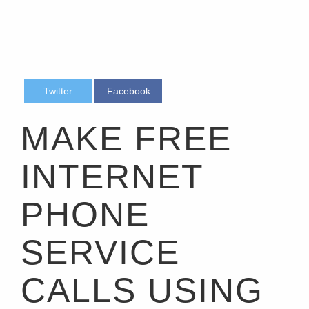
Twitter
Facebook
MAKE FREE
INTERNET
PHONE
SERVICE
CALLS USING