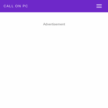
CALL ON PC
Advertisement