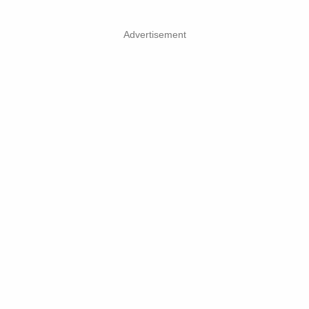
Advertisement