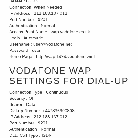
Bearer :
GPRS
Connection:
When Needed
IP Address :
212.183.137.012
Port Number :
9201
Authentication :
Normal
Access Point Name :
wap.vodafone.co.uk
Login :
Automatic
Username :
user@vodafone.net
Password :
user
Home Page :
http://wap:1999/vodafone.wml
VODAFONE WAP
SETTINGS FOR DIAL-UP
Connection Type :
Continuous
Security :
Off
Bearer :
Data
Dial-up Number:
+447836900808
IP Address :
212.183.137.012
Port Number :
9201
Authentication :
Normal
Data Call Type :
ISDN