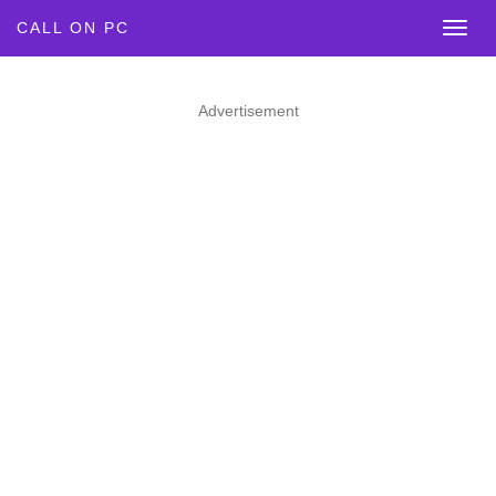
CALL ON PC
Advertisement