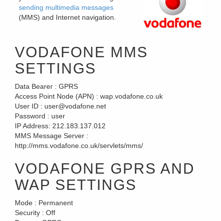
sending multimedia messages
(MMS) and Internet navigation.
VODAFONE MMS
SETTINGS
Data Bearer :
GPRS
Access Point Node (APN) :
wap.vodafone.co.uk
User ID :
user@vodafone.net
Password :
user
IP Address:
212.183.137.012
MMS Message Server :
http://mms.vodafone.co.uk/servlets/mms/
VODAFONE GPRS AND
WAP SETTINGS
Mode :
Permanent
Security :
Off