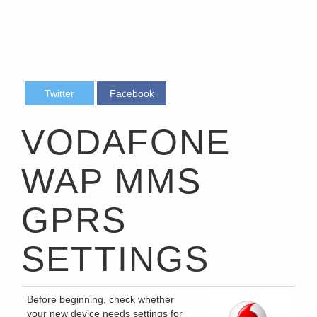
Twitter
Facebook
VODAFONE
WAP MMS
GPRS
SETTINGS
Before beginning, check whether
your new device needs settings for