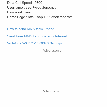
Data Call Speed :
9600
Username :
user@vodafone.net
Password :
user
Home Page :
http://wap:1999/vodafone.wml
How to send MMS form iPhone
Send Free MMS to phone from Internet
Vodafone WAP MMS GPRS Settings
Advertisement
Advertisement