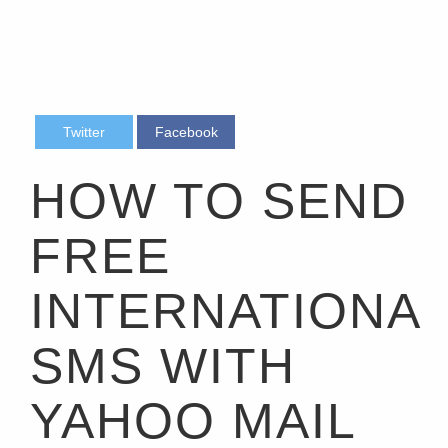
Twitter
Facebook
HOW TO SEND
FREE
INTERNATIONA
SMS WITH
YAHOO MAIL