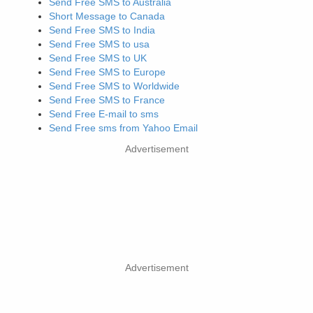
Send Free SMS to Australia
Short Message to Canada
Send Free SMS to India
Send Free SMS to usa
Send Free SMS to UK
Send Free SMS to Europe
Send Free SMS to Worldwide
Send Free SMS to France
Send Free E-mail to sms
Send Free sms from Yahoo Email
Advertisement
Advertisement