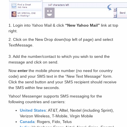
1. Login into Yahoo Mail & click
“New Yahoo Mail”
link at top
right.
2. Click on the New Drop down(top left of page) and select
TextMessage.
3. Add the number/contact to which you wish to send the
message and click on send.
Now
enter
the mobile phone number (no need for country
code) and your SMS text in the “New Text Message” form.
Click the send button and your SMS recipient should receive
the SMS within few seconds.
Yahoo! Messenger supports SMS messaging for the
following countries and carriers:
United States
: AT&T, Alltel, Nextel (including Sprint),
Verizon Wireless, T-Mobile, Virgin Mobile
Canada
: Rogers, Fido, Telus