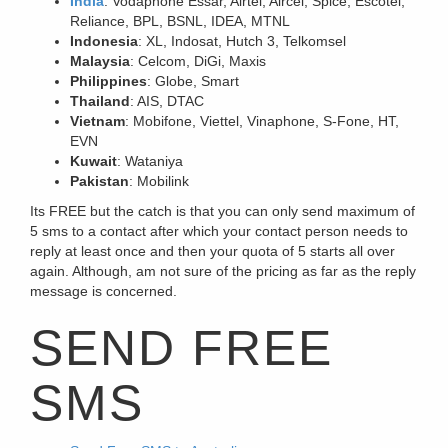
India
: Vodaphone Essar, Airtel, Aircel, Spice, Escotel,
Reliance, BPL, BSNL, IDEA, MTNL
Indonesia
: XL, Indosat, Hutch 3, Telkomsel
Malaysia
: Celcom, DiGi, Maxis
Philippines
: Globe, Smart
Thailand
: AIS, DTAC
Vietnam
: Mobifone, Viettel, Vinaphone, S-Fone, HT,
EVN
Kuwait
: Wataniya
Pakistan
: Mobilink
Its FREE but the catch is that you can only send maximum of
5 sms to a contact after which your contact person needs to
reply at least once and then your quota of 5 starts all over
again. Although, am not sure of the pricing as far as the reply
message is concerned.
SEND FREE
SMS