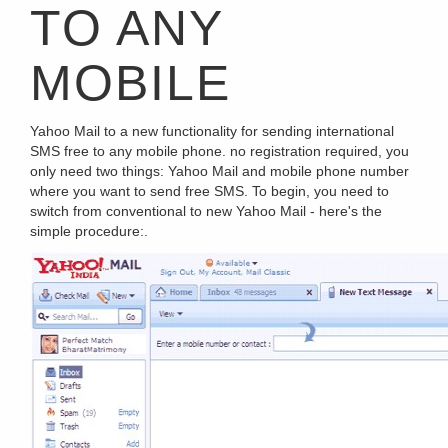
TO ANY
MOBILE
Yahoo Mail to a new functionality for sending international
SMS free to any mobile phone. no registration required, you
only need two things: Yahoo Mail and mobile phone number
where you want to send free SMS. To begin, you need to
switch from conventional to new Yahoo Mail - here's the
simple procedure:.