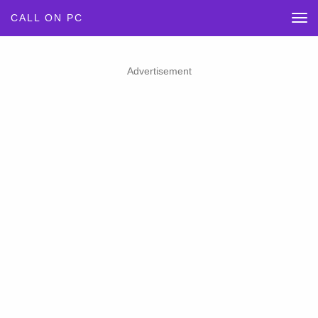
CALL ON PC
Advertisement